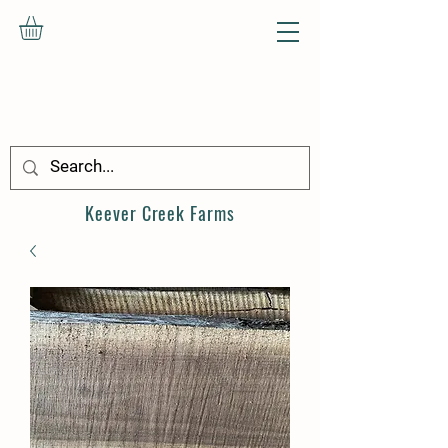
Keever Creek
Farms