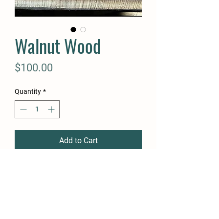
Walnut Wood
Price
$100.00
Quantity
*
Add to Cart
Buy Now
Walnut Wood. 8”+ wide 1-1.5”
thick and 15-18’ long