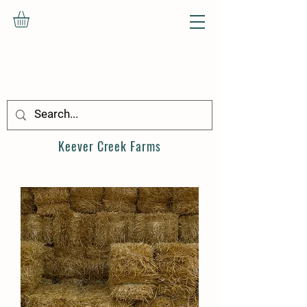
Keever Creek
Farms