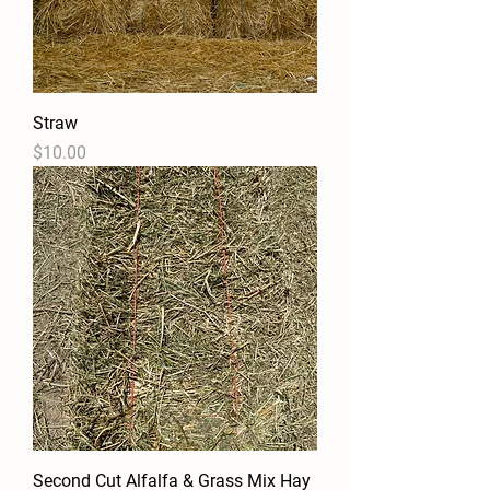
Straw
Price
$10.00
Second Cut Alfalfa & Grass Mix Hay