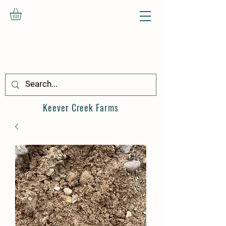
Keever Creek
Farms