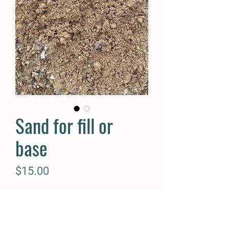
Sand for fill or
base
Price
$15.00
Quantity
*