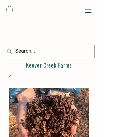
Keever Creek
Farms