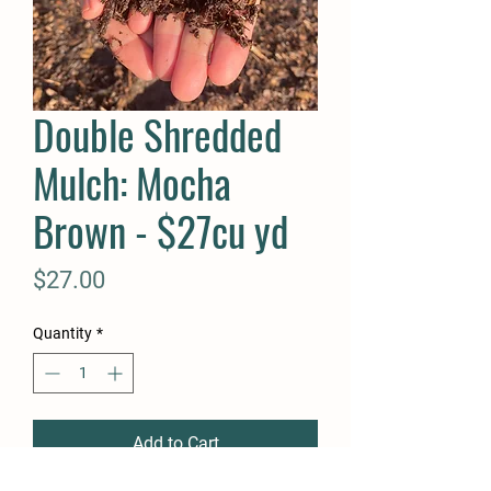
Double Shredded
Mulch: Mocha
Brown - $27cu yd
Price
$27.00
Quantity
*
Add to Cart