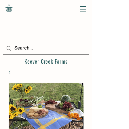
Keever Creek
Farms