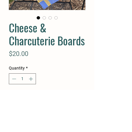
Cheese &
Charcuterie Boards
Price
$20.00
Quantity
*
Add to Cart
Buy Now
Cheese & Charcuterie Boards,